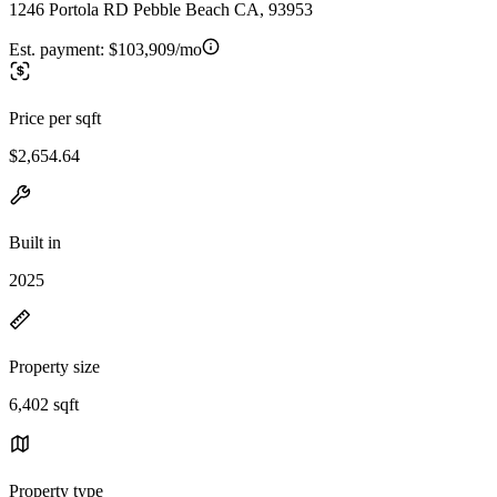
1246 Portola RD Pebble Beach CA, 93953
Est. payment:
$103,909/mo
Price per sqft
$2,654.64
Built in
2025
Property size
6,402 sqft
Property type