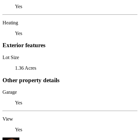
Yes
Heating
Yes
Exterior features
Lot Size
1.36 Acres
Other property details
Garage
Yes
View
Yes