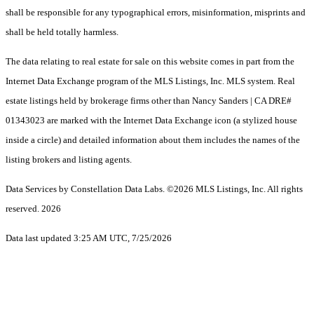
shall be responsible for any typographical errors, misinformation, misprints and
shall be held totally harmless.
The data relating to real estate for sale on this website comes in part from the
Internet Data Exchange program of the MLS Listings, Inc. MLS system. Real
estate listings held by brokerage firms other than Nancy Sanders | CA DRE#
01343023 are marked with the Internet Data Exchange icon (a stylized house
inside a circle) and detailed information about them includes the names of the
listing brokers and listing agents.
Data Services by Constellation Data Labs.
©2026 MLS Listings, Inc. All rights
reserved. 2026
Data last updated 3:25 AM UTC, 7/25/2026