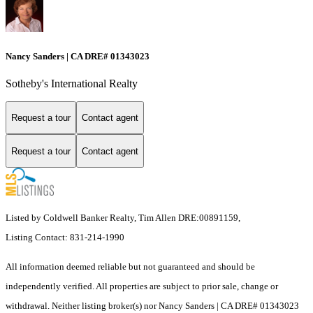
Nancy Sanders | CA DRE# 01343023
Sotheby's International Realty
Request a tour
Contact agent
Request a tour
Contact agent
Listed by Coldwell Banker Realty, Tim Allen DRE:00891159,
Listing Contact: 831-214-1990
All information deemed reliable but not guaranteed and should be
independently verified. All properties are subject to prior sale, change or
withdrawal. Neither listing broker(s) nor Nancy Sanders | CA DRE# 01343023