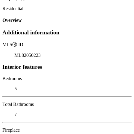
Residential
Overview
Additional information
MLS
Ⓡ
ID
ML82050223
Interior features
Bedrooms
5
Total Bathrooms
7
Fireplace