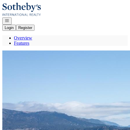
Go to: Homepage
Open navigation
Login
Register
Overview
Features