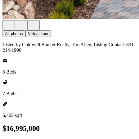
All photos
Virtual Tour
Listed by Coldwell Banker Realty, Tim Allen, Listing Contact: 831-
214-1990
5 Beds
7 Baths
6,402 sqft
$16,995,000