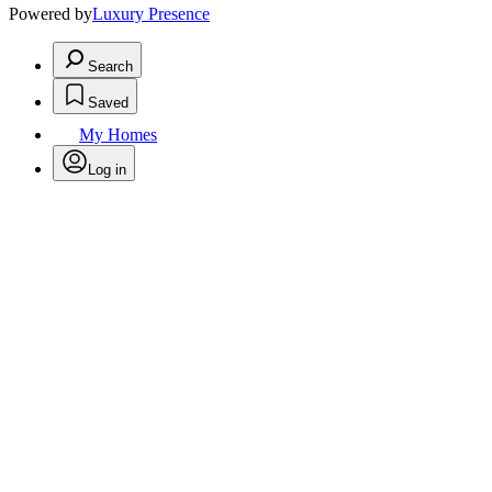
Powered by
Luxury Presence
Search
Saved
My Homes
Log in